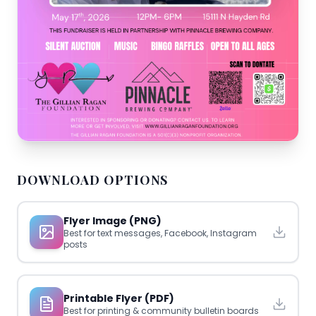
DOWNLOAD OPTIONS
Flyer Image (PNG)
Best for text messages, Facebook, Instagram
posts
Printable Flyer (PDF)
Best for printing & community bulletin boards