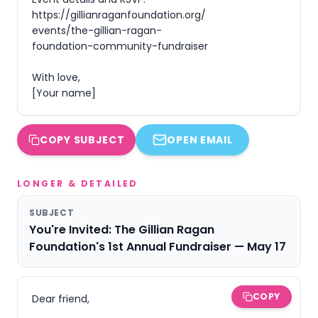
https://gillianraganfoundation.org/
events/the-gillian-ragan-
foundation-community-fundraiser

With love,

[Your name]
COPY SUBJECT
OPEN EMAIL
LONGER & DETAILED
SUBJECT
You're Invited: The Gillian Ragan
Foundation's 1st Annual Fundraiser — May 17
COPY
Dear friend,
