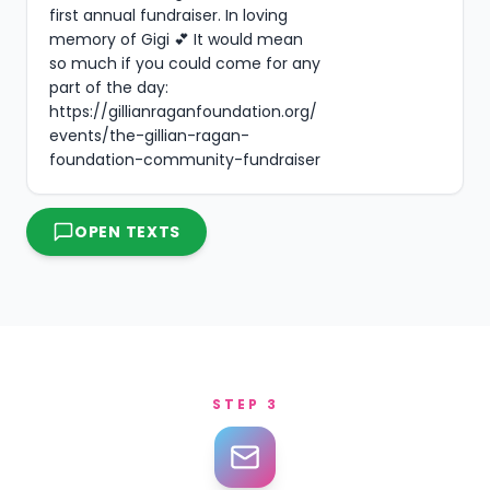
first annual fundraiser. In loving 
memory of Gigi 💕 It would mean 
so much if you could come for any 
part of the day: 
https://gillianraganfoundation.org/
events/the-gillian-ragan-
foundation-community-fundraiser
OPEN TEXTS
STEP 3