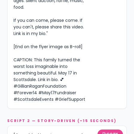
ages. Silent auction, raffle, music, 
food.

If you can come, please come. If 
you can't, please share this video. 
Link is in my bio."

[End on the flyer image as B-roll]

CAPTION: This family turned the 
worst loss imaginable into 
something beautiful. May 17 in 
Scottsdale. Link in bio. 💕 
#GillianRaganFoundation 
#Forever14 #May17Fundraiser 
#ScottsdaleEvents #GriefSupport
SCRIPT 2 — STORY-DRIVEN (~15 SECONDS)