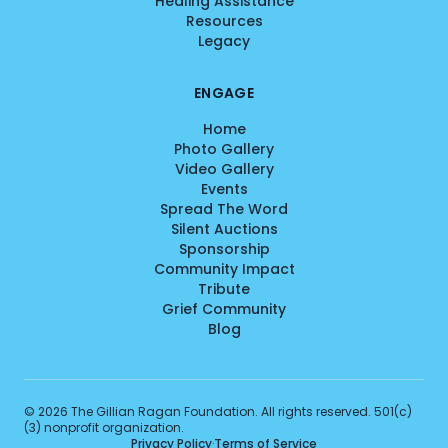
Healing Assistance
Resources
Legacy
ENGAGE
Home
Photo Gallery
Video Gallery
Events
Spread The Word
Silent Auctions
Sponsorship
Community Impact
Tribute
Grief Community
Blog
©
2026
The Gillian Ragan Foundation. All rights reserved. 501(c)
(3) nonprofit organization.
Privacy Policy
·
Terms of Service