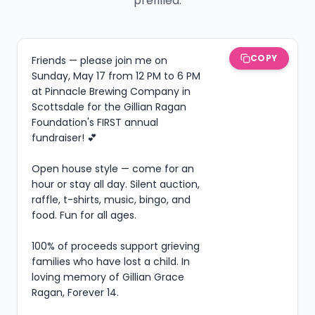
prefilled.
COPY
Friends — please join me on 
Sunday, May 17 from 12 PM to 6 PM 
at Pinnacle Brewing Company in 
Scottsdale for the Gillian Ragan 
Foundation's FIRST annual 
fundraiser! 💕

Open house style — come for an 
hour or stay all day. Silent auction, 
raffle, t-shirts, music, bingo, and 
food. Fun for all ages.

100% of proceeds support grieving 
families who have lost a child. In 
loving memory of Gillian Grace 
Ragan, Forever 14.
