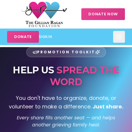
DONATE NOW
DONATE
SIGN IN
PROMOTION TOOLKIT
HELP US
SPREAD THE
WORD
You don't have to organize, donate, or
volunteer to make a difference.
Just share.
Every share fills another seat — and helps
another grieving family heal.