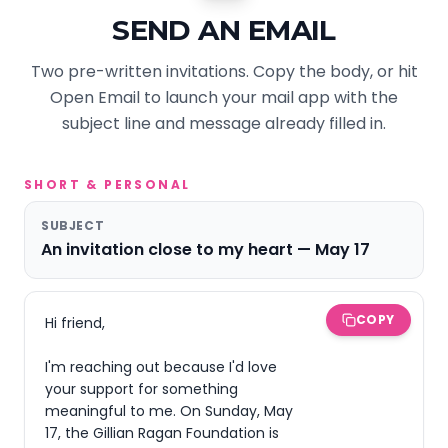
SEND AN EMAIL
Two pre-written invitations. Copy the body, or hit
Open Email to launch your mail app with the
subject line and message already filled in.
SHORT & PERSONAL
SUBJECT
An invitation close to my heart — May 17
COPY
Hi friend,

I'm reaching out because I'd love 
your support for something 
meaningful to me. On Sunday, May 
17, the Gillian Ragan Foundation is 