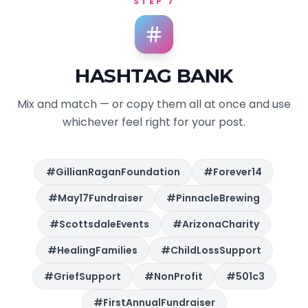
STEP 7
HASHTAG BANK
Mix and match — or copy them all at once and use
whichever feel right for your post.
#GillianRaganFoundation
#Forever14
#May17Fundraiser
#PinnacleBrewing
#ScottsdaleEvents
#ArizonaCharity
#HealingFamilies
#ChildLossSupport
#GriefSupport
#NonProfit
#501c3
#FirstAnnualFundraiser