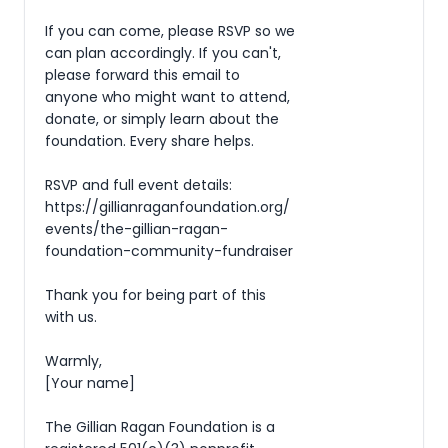
If you can come, please RSVP so we 
can plan accordingly. If you can't, 
please forward this email to 
anyone who might want to attend, 
donate, or simply learn about the 
foundation. Every share helps.

RSVP and full event details: 
https://gillianraganfoundation.org/
events/the-gillian-ragan-
foundation-community-fundraiser

Thank you for being part of this 
with us.

Warmly,

[Your name]

The Gillian Ragan Foundation is a 