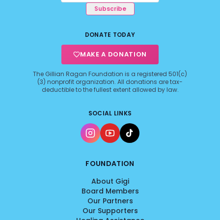
Subscribe
DONATE TODAY
MAKE A DONATION
The Gillian Ragan Foundation is a registered 501(c)
(3) nonprofit organization. All donations are tax-
deductible to the fullest extent allowed by law.
SOCIAL LINKS
FOUNDATION
About Gigi
Board Members
Our Partners
Our Supporters