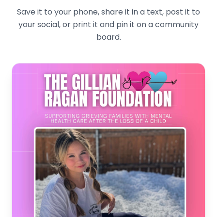
Save it to your phone, share it in a text, post it to
your social, or print it and pin it on a community
board.