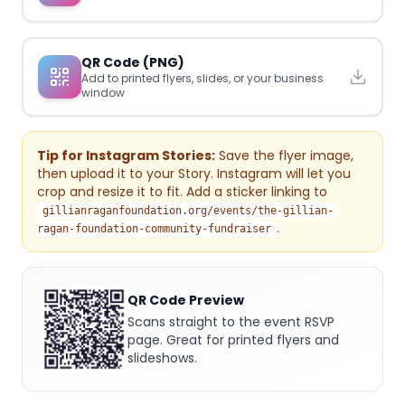
QR Code (PNG)
Add to printed flyers, slides, or your business
window
Tip for Instagram Stories:
Save the flyer image,
then upload it to your Story. Instagram will let you
crop and resize it to fit. Add a sticker linking to
gillianraganfoundation.org/events/the-gillian-
.
ragan-foundation-community-fundraiser
QR Code Preview
Scans straight to the event RSVP
page. Great for printed flyers and
slideshows.