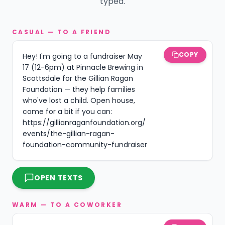
typed.
CASUAL — TO A FRIEND
COPY
Hey! I'm going to a fundraiser May 
17 (12-6pm) at Pinnacle Brewing in 
Scottsdale for the Gillian Ragan 
Foundation — they help families 
who've lost a child. Open house, 
come for a bit if you can: 
https://gillianraganfoundation.org/
events/the-gillian-ragan-
foundation-community-fundraiser
OPEN TEXTS
WARM — TO A COWORKER