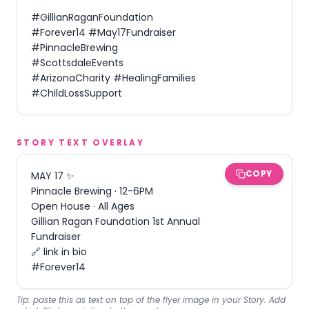
#GillianRaganFoundation 
#Forever14 #May17Fundraiser 
#PinnacleBrewing 
#ScottsdaleEvents 
#ArizonaCharity #HealingFamilies 
#ChildLossSupport
STORY TEXT OVERLAY
COPY
MAY 17 ✨

Pinnacle Brewing · 12-6PM

Open House · All Ages

Gillian Ragan Foundation 1st Annual 
Fundraiser

🔗 link in bio

#Forever14
Tip: paste this as text on top of the flyer image in your Story. Add