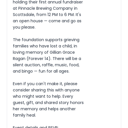
holding their first annual fundraiser 
at Pinnacle Brewing Company in 
Scottsdale, from 12 PM to 6 PM. It's 
an open house — come and go as 
you please.

The foundation supports grieving 
families who have lost a child, in 
loving memory of Gillian Grace 
Ragan (Forever 14). There will be a 
silent auction, raffle, music, food, 
and bingo — fun for all ages.

Even if you can't make it, please 
consider sharing this with anyone 
who might want to help. Every 
guest, gift, and shared story honors 
her memory and helps another 
family heal.

Event details and RSVP: 