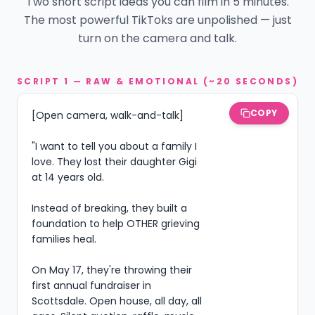
Two short script ideas you can film in 5 minutes.
The most powerful TikToks are unpolished — just
turn on the camera and talk.
SCRIPT 1 — RAW & EMOTIONAL (~20 SECONDS)
COPY
[Open camera, walk-and-talk]

"I want to tell you about a family I 
love. They lost their daughter Gigi 
at 14 years old.

Instead of breaking, they built a 
foundation to help OTHER grieving 
families heal.

On May 17, they're throwing their 
first annual fundraiser in 
Scottsdale. Open house, all day, all 