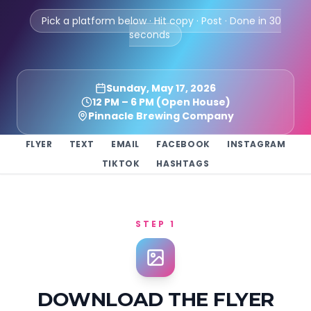
Pick a platform below · Hit copy · Post · Done in 30
seconds
Sunday, May 17, 2026
12 PM – 6 PM (Open House)
Pinnacle Brewing Company
FLYER
TEXT
EMAIL
FACEBOOK
INSTAGRAM
TIKTOK
HASHTAGS
STEP 1
DOWNLOAD THE FLYER