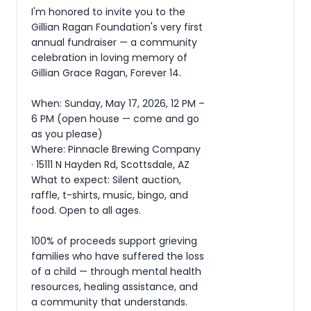
I'm honored to invite you to the 
Gillian Ragan Foundation's very first 
annual fundraiser — a community 
celebration in loving memory of 
Gillian Grace Ragan, Forever 14.

When: Sunday, May 17, 2026, 12 PM – 
6 PM (open house — come and go 
as you please)

Where: Pinnacle Brewing Company 
· 15111 N Hayden Rd, Scottsdale, AZ

What to expect: Silent auction, 
raffle, t-shirts, music, bingo, and 
food. Open to all ages.

100% of proceeds support grieving 
families who have suffered the loss 
of a child — through mental health 
resources, healing assistance, and 
a community that understands.
