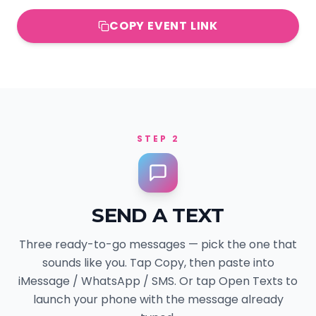
COPY EVENT LINK
STEP 2
SEND A TEXT
Three ready-to-go messages — pick the one that
sounds like you. Tap Copy, then paste into
iMessage / WhatsApp / SMS. Or tap Open Texts to
launch your phone with the message already