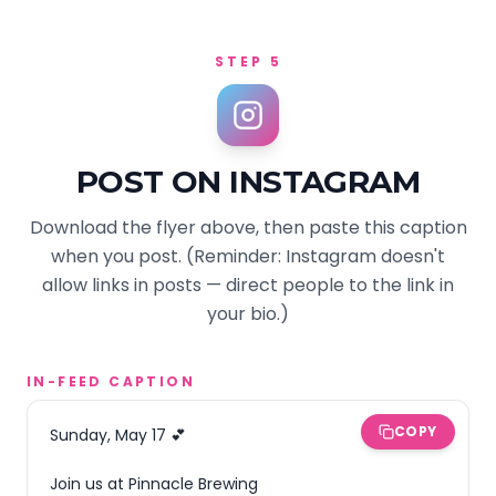
STEP 5
POST ON INSTAGRAM
Download the flyer above, then paste this caption
when you post. (Reminder: Instagram doesn't
allow links in posts — direct people to the link in
your bio.)
IN-FEED CAPTION
COPY
Sunday, May 17 💕

Join us at Pinnacle Brewing 