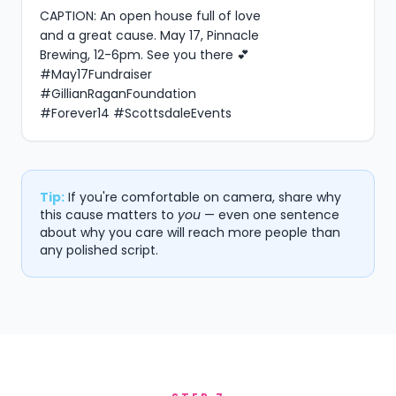
CAPTION: An open house full of love 
and a great cause. May 17, Pinnacle 
Brewing, 12-6pm. See you there 💕 
#May17Fundraiser 
#GillianRaganFoundation 
#Forever14 #ScottsdaleEvents
Tip:
If you're comfortable on camera, share why
this cause matters to
you
— even one sentence
about why you care will reach more people than
any polished script.