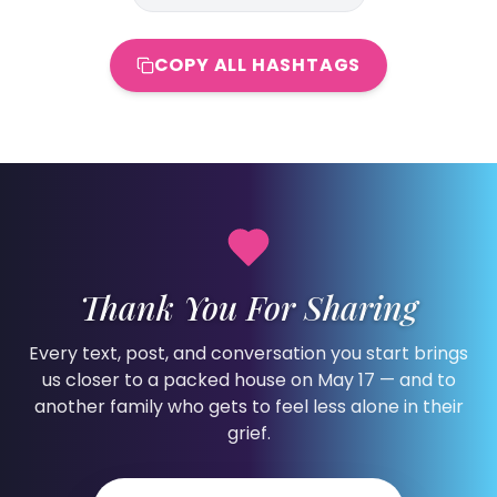
COPY ALL HASHTAGS
Thank You For Sharing
Every text, post, and conversation you start brings
us closer to a packed house on May 17 — and to
another family who gets to feel less alone in their
grief.