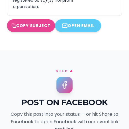
registered 501(c)(3) nonprofit 
organization.
COPY SUBJECT
OPEN EMAIL
STEP 4
POST ON FACEBOOK
Copy this post into your status — or hit Share to
Facebook to open Facebook with our event link