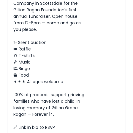
Company in Scottsdale for the 
Gillian Ragan Foundation's first 
annual fundraiser. Open house 
from 12-6pm — come and go as 
you please.

✨ Silent auction

🎟️ Raffle

👕 T-shirts

🎵 Music

🎱 Bingo

🍔 Food

👨‍👩‍👧 All ages welcome

100% of proceeds support grieving 
families who have lost a child. In 
loving memory of Gillian Grace 
Ragan — Forever 14.

🔗 Link in bio to RSVP
