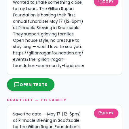
COPY
Wanted to share something close 
to my heart. The Gillian Ragan 
Foundation is hosting their first 
annual fundraiser May 17 (12-6pm) 
at Pinnacle Brewing in Scottsdale. 
They support grieving families. 
Open house style, no pressure to 
stay long — would love to see you. 
https://gillianraganfoundation.org/
events/the-gillian-ragan-
foundation-community-fundraiser
OPEN TEXTS
HEARTFELT — TO FAMILY
COPY
Save the date — May 17 (12-6pm) 
at Pinnacle Brewing in Scottsdale 
for the Gillian Ragan Foundation's 