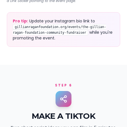
a Link Sticker pointing to the event page.
Pro tip:
Update your Instagram bio link to
gillianraganfoundation.org/events/the-gillian-
while you're
ragan-foundation-community-fundraiser
promoting the event.
STEP 6
MAKE A TIKTOK