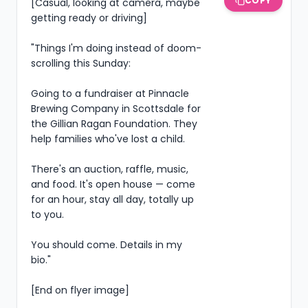
COPY
[Casual, looking at camera, maybe 
getting ready or driving]

"Things I'm doing instead of doom-
scrolling this Sunday:

Going to a fundraiser at Pinnacle 
Brewing Company in Scottsdale for 
the Gillian Ragan Foundation. They 
help families who've lost a child.

There's an auction, raffle, music, 
and food. It's open house — come 
for an hour, stay all day, totally up 
to you.

You should come. Details in my 
bio."

[End on flyer image]
