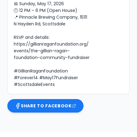
📅 Sunday, May 17, 2026

🕛 12 PM – 6 PM (Open House)

📍 Pinnacle Brewing Company, 15111 
N Hayden Rd, Scottsdale

RSVP and details: 
https://gillianraganfoundation.org/
events/the-gillian-ragan-
foundation-community-fundraiser

#GillianRaganFoundation 
#Forever14 #May17Fundraiser 
#ScottsdaleEvents
SHARE TO FACEBOOK