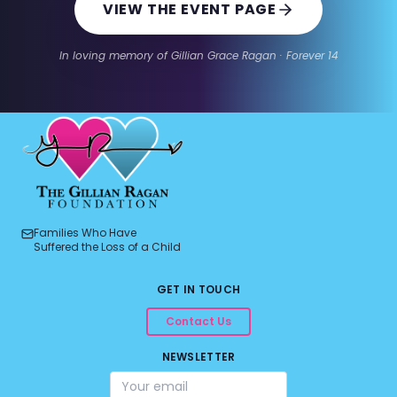
VIEW THE EVENT PAGE
In loving memory of Gillian Grace Ragan · Forever 14
Families Who Have
Suffered the Loss of a Child
GET IN TOUCH
Contact Us
NEWSLETTER